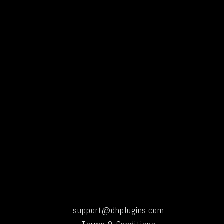
support@dhplugins.com