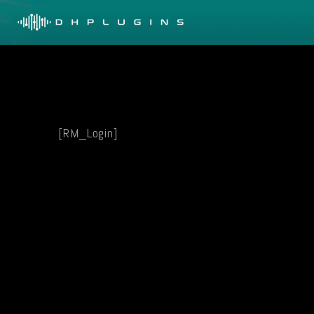
Skip
to
content
[RM_Login]