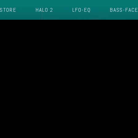
STORE
HALO 2
LFO-EQ
BASS-FAC