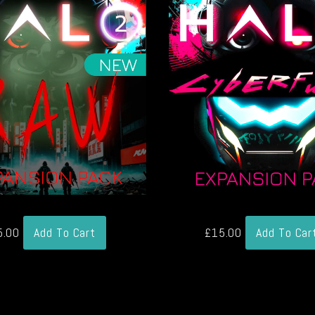
5.00
Add To Cart
£
15.00
Add To Car