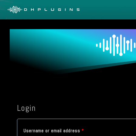
Skip
to
content
Login
R
Username or email address
*