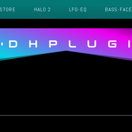
STORE
HALO 2
LFO-EQ
BASS-FAC