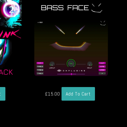
t
£
15.00
Add To Cart