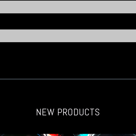
NEW PRODUCTS