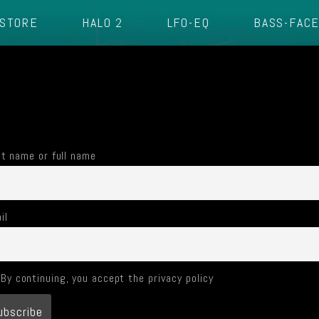
STORE
HALO 2
LFO-EQ
BASS-FAC
st name or full name
il
By continuing, you accept the privacy policy