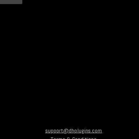
support@dhplugins.com