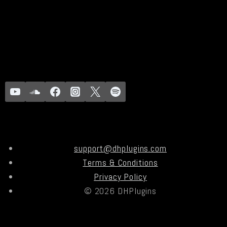
support@dhplugins.com
Terms & Conditions
Privacy Policy
© 2026 DHPlugins