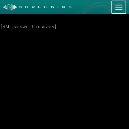
Skip
to
content
[RM_password_recovery]