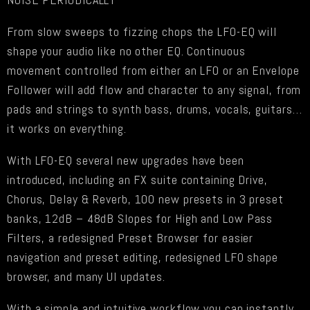
From slow sweeps to fizzing chops the LFO-EQ will
shape your audio like no other EQ. Continuous
movement controlled from either an LFO or an Envelope
Follower will add flow and character to any signal, from
pads and strings to synth bass, drums, vocals, guitars…
it works on everything.
With LFO-EQ several new upgrades have been
introduced, including an FX suite containing Drive,
Chorus, Delay & Reverb, 100 new presets in 3 preset
banks, 12dB – 48dB Slopes for High and Low Pass
Filters, a redesigned Preset Browser for easier
navigation and preset editing, redesigned LFO shape
browser, and many UI updates.
With a simple and intuitive workflow you can instantly