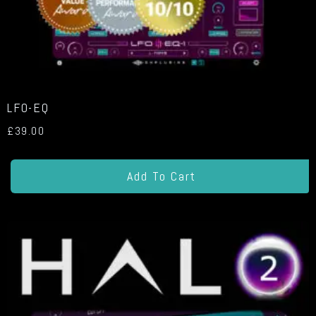
LFO-EQ
£
39.00
Add To Cart