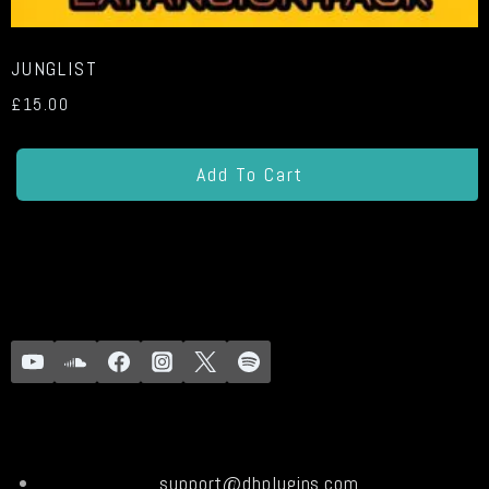
JUNGLIST
£
15.00
Add To Cart
support@dhplugins.com