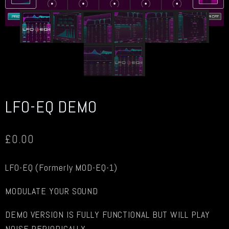
LFO-EQ DEMO
£
0.00
LFO-EQ (Formerly MOD-EQ-1)
MODULATE YOUR SOUND
DEMO VERSION IS FULLY FUNCTIONAL BUT WILL PLAY
NOISE PERIODICALLY