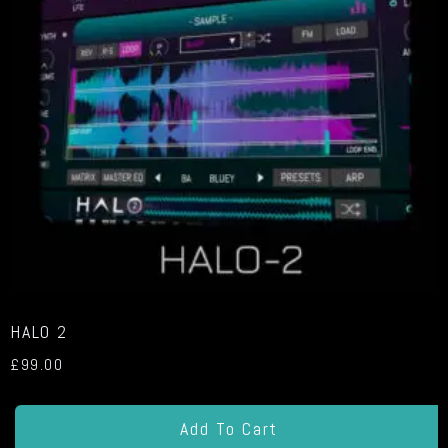
HALO 2
£
99.00
Add To Cart