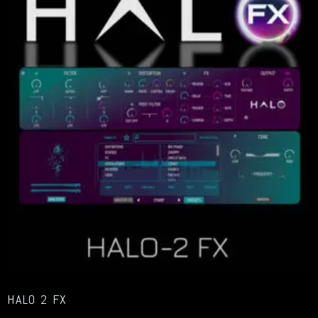
HALO 2 FX