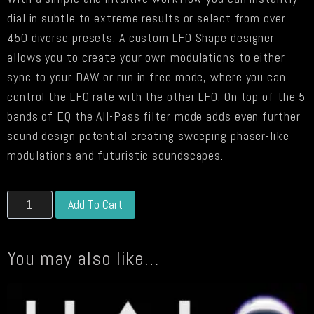
dial in subtle to extreme results or select from over
450 diverse presets. A custom LFO Shape designer
allows you to create your own modulations to either
sync to your DAW or run in free mode, where you can
control the LFO rate with the other LFO. On top of the 5
bands of EQ the All-Pass filter mode adds even further
sound design potential creating sweeping phaser-like
modulations and futuristic soundscapes.
LFO-
Alternative:
Add To Cart
EQ
DEMO
You may also like…
quantity