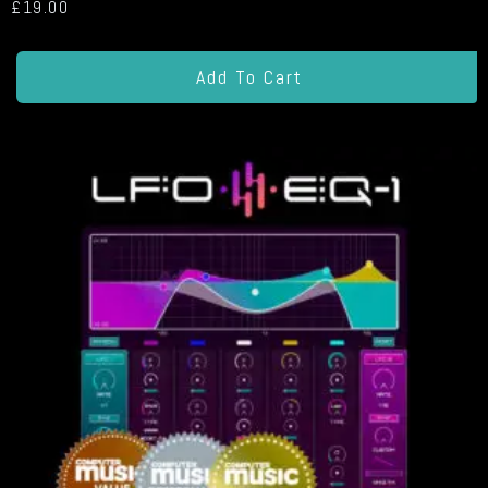
£
19.00
Add To Cart